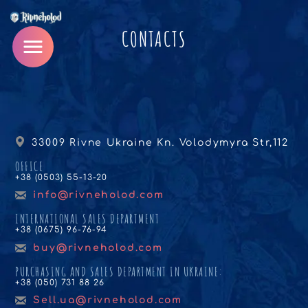
CONTACTS
33009 Rivne Ukraine Kn. Volodymyra Str,112
OFFICE
+38 (0503) 55-13-20
info@rivneholod.com
INTERNATIONAL SALES DEPARTMENT
+38 (0675) 96-76-94
buy@rivneholod.com
PURCHASING AND SALES DEPARTMENT IN UKRAINE:
+38 (050) 731 88 26
Sell.ua@rivneholod.com