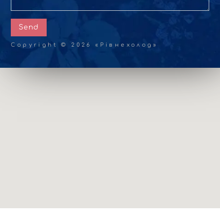
Send
Copyright © 2026 «Рівнехолод»