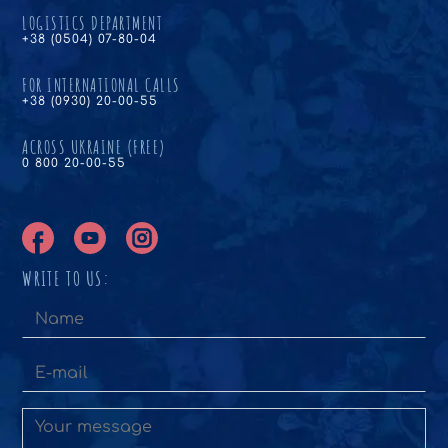
LOGISTICS DEPARTMENT
+38 (0504) 07-80-04
FOR INTERNATIONAL CALLS
+38 (0930) 20-00-55
ACROSS UKRAINE (FREE)
0 800 20-00-55
WRITE TO US: